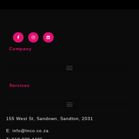
Company
Services
155 West St, Sandown, Sandton, 2031
E: info@tnco.co.za