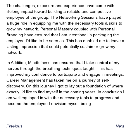
The challenges, exposure and experience have come with
lifelong impact toward building a reliable and competitive
employee of the group. The Networking Sessions have played
a huge role in equipping me with the necessary tools & skills to
grow my network. Personal Mastery coupled with Personal
Branding have ensured that I am intentional in packaging the
employee I’d like to be seen as. This has enabled me to leave a
lasting impression that could potentially sustain or grow my
network.
In Addition, Mindfulness has ensured that I take control of my
nerves through the breathing techniques taught. This has
improved my confidence to participate and engage in meetings.
Career Management has taken me on a journey of self-
discovery. On this journey I got to lay out a foundation of where
exactly I’d like to find myself in the coming years. In conclusion I
am well equipped in with the necessary tools to progress and
become the employee I envision myself being.
Previous
Next