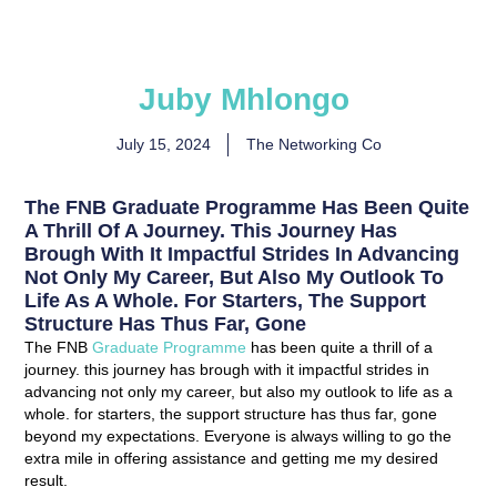
Juby Mhlongo
July 15, 2024
The Networking Co
The FNB Graduate Programme Has Been Quite
A Thrill Of A Journey. This Journey Has
Brough With It Impactful Strides In Advancing
Not Only My Career, But Also My Outlook To
Life As A Whole. For Starters, The Support
Structure Has Thus Far, Gone
The FNB
Graduate Programme
has been quite a thrill of a
journey. this journey has brough with it impactful strides in
advancing not only my career, but also my outlook to life as a
whole. for starters, the support structure has thus far, gone
beyond my expectations. Everyone is always willing to go the
extra mile in offering assistance and getting me my desired
result.