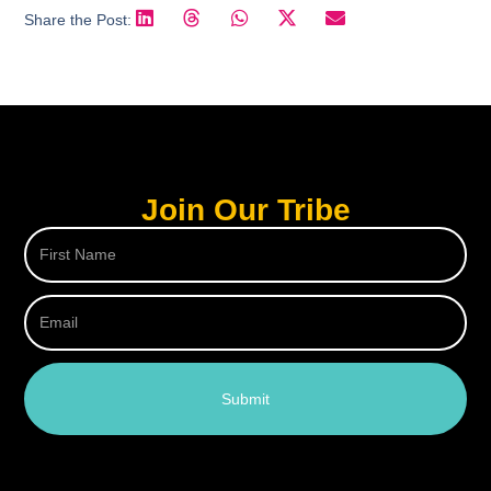
Share the Post:
Join Our Tribe
Submit