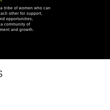
K
 a tribe of women who can
ach other for support,
nd opportunities,
g a community of
ment and growth.
S