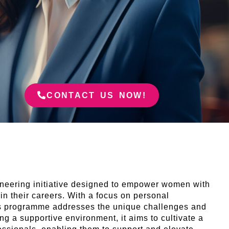
CONTACT US NOW!
eering initiative designed to empower women with
 in their careers. With a focus on personal
this programme addresses the unique challenges and
ing a supportive environment, it aims to cultivate a