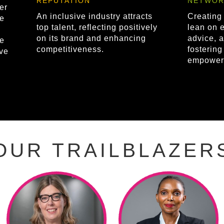
REPUTATION
NETWOR
er
An inclusive industry attracts
Creating
e
top talent, reflecting positively
lean on e
on its brand and enhancing
advice, a
re
competitiveness.
fosterin
ve
empower
OUR TRAILBLAZER