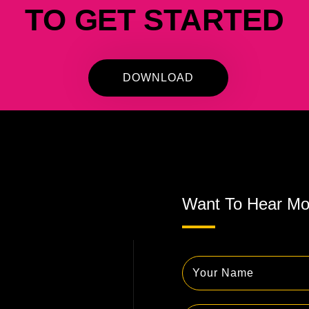
TO GET STARTED
DOWNLOAD
Want To Hear Mo