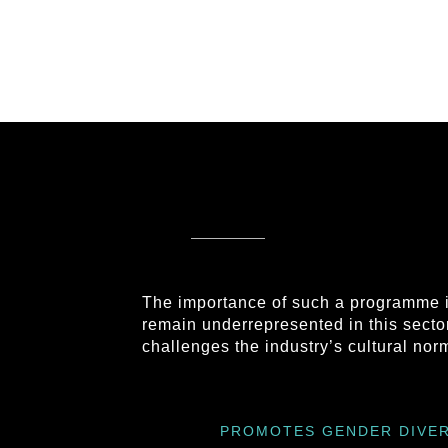
The importance of such a programme i
remain underrepresented in this sector
challenges the industry’s cultural no
PROMOTES GENDER DIVER