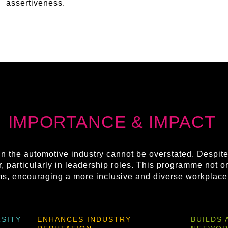
assertiveness.
IMPORTANCE & IMPACT
n the automotive industry cannot be overstated. Despit
, particularly in leadership roles. This programme not o
rms, encouraging a more inclusive and diverse workplace
SITY
ENHANCES INDUSTRY
BUILDS 