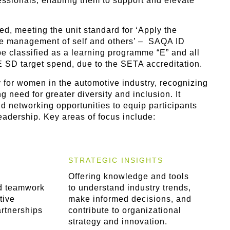
ssionals, enabling them to support and elevate
d, meeting the unit standard for ‘Apply the
the management of self and others’ – SAQA ID
 classified as a learning programme “E” and all
 SD target spend, due to the SETA accreditation.
 for women in the automotive industry, recognizing
 need for greater diversity and inclusion. It
 networking opportunities to equip participants
leadership. Key areas of focus include:
STRATEGIC INSIGHTS
Offering knowledge and tools
d teamwork
to understand industry trends,
tive
make informed decisions, and
artnerships
contribute to organizational
strategy and innovation.