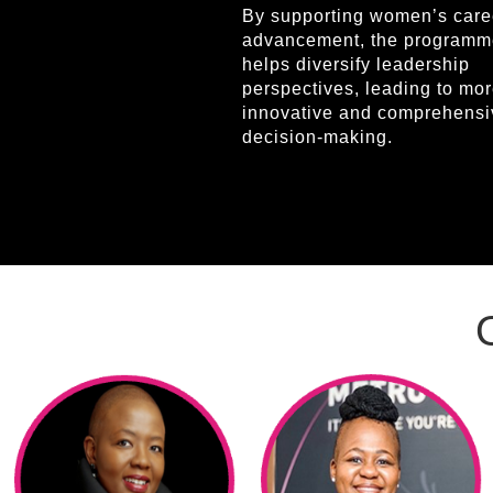
By supporting women’s care
advancement, the programm
helps diversify leadership
perspectives, leading to mo
innovative and comprehensi
decision-making.