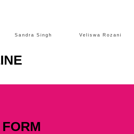
Sandra Singh
Veliswa Rozani
INE
 FORM