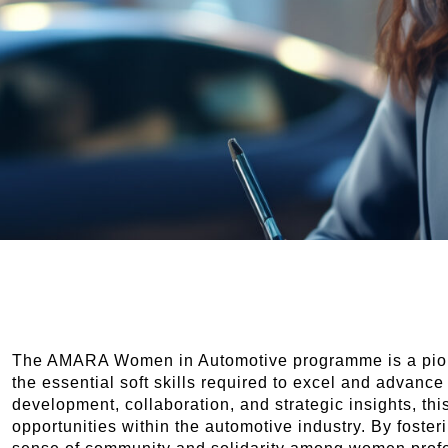
The AMARA Women in Automotive programme is a pion
the essential soft skills required to excel and advance
development, collaboration, and strategic insights, 
opportunities within the automotive industry. By foster