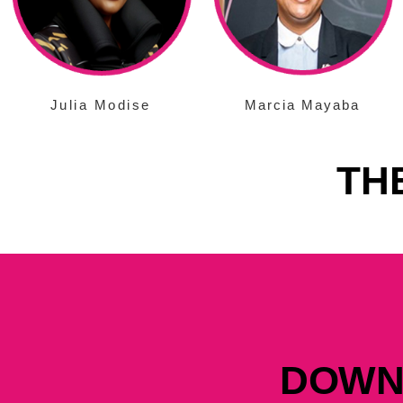
Julia Modise
Marcia Mayaba
TH
DOWN