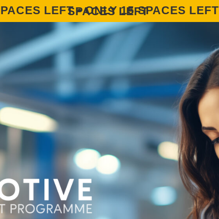
ONLY 15 SPACES LEFT • ONLY 15 SPACES LEFT • ONLY 15 SPACES LEFT • ONLY 15 SPACES LEFT • ONLY 15 SPACES LEFT