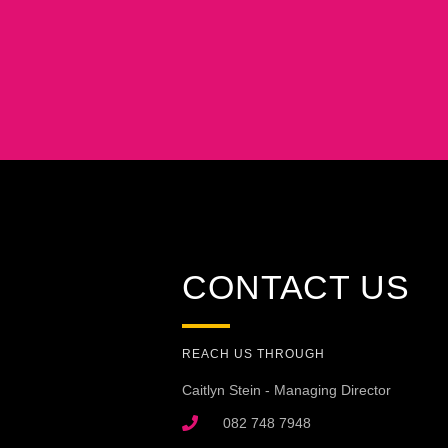
CONTACT US
REACH US THROUGH
Caitlyn Stein - Managing Director
082 748 7948