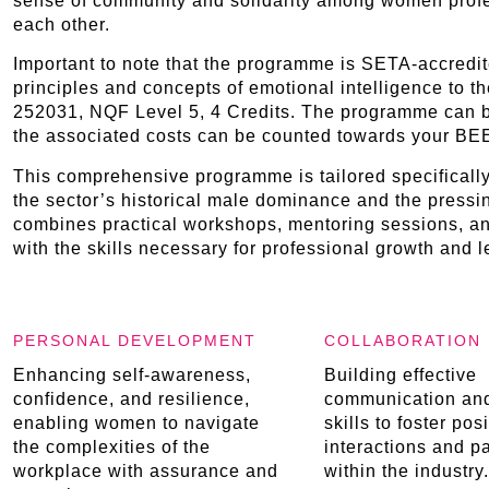
sense of community and solidarity among women profe
each other.
Important to note that the programme is SETA-accredite
principles and concepts of emotional intelligence to 
252031, NQF Level 5, 4 Credits.
The programme can be
the associated costs can be counted towards your BEE
This comprehensive programme is tailored specifically
the sector’s historical male dominance and the pressing
combines practical workshops, mentoring sessions, and
with the skills necessary for professional growth and 
PERSONAL DEVELOPMENT
COLLABORATION
Enhancing self-awareness,
Building effective
confidence, and resilience,
communication an
enabling women to navigate
skills to foster posi
the complexities of the
interactions and p
workplace with assurance and
within the industry.