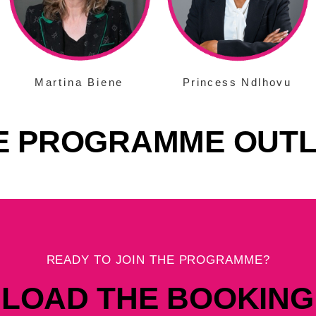
Martina Biene
Princess Ndlhovu
E PROGRAMME OUTL
READY TO JOIN THE PROGRAMME?
LOAD THE BOOKING