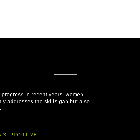
e progress in recent years, women
nly addresses the skills gap but also
.
A SUPPORTIVE