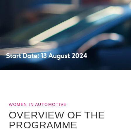
WOMEN IN AUTOMOTIVE
OVERVIEW OF THE
PROGRAMME